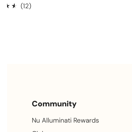
12
(12)
total
ar
0
reviews
Community
Nu Alluminati Rewards