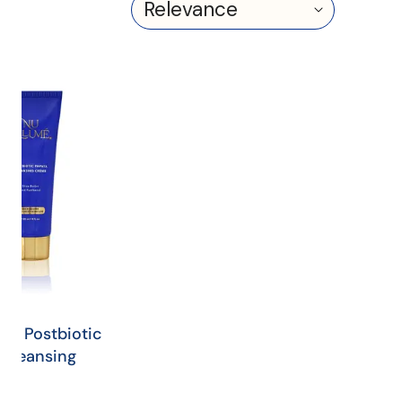
Sort
by:
é
otic
a
sing
e
mé Postbiotic
 Cleansing