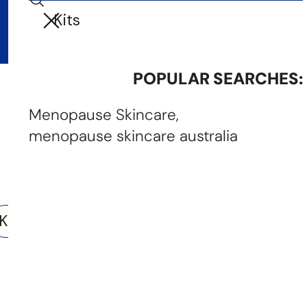
Search
i
Your cart (
0
)
t
e
m
POPULAR SEARCHES:
Your cart is empty
s
Menopause Skincare
menopause skincare australia
Search results
earch