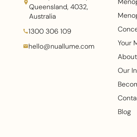
Meno
Queensland, 4032,
Menop
Australia
Conce
1300 306 109
Your 
hello@nuallume.com
About
Our I
Becom
Conta
Blog