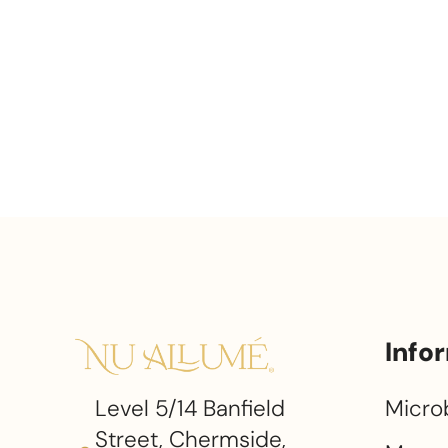
Info
Level 5/14 Banfield
Micro
Street, Chermside,