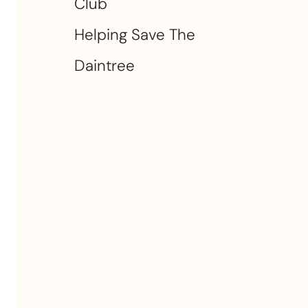
Club
Helping Save The
Daintree