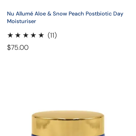
QUICK SHOP
Nu Allumé Aloe & Snow Peach Postbiotic Day
Moisturiser
11
(11)
total
Regular
$75.00
reviews
price
Nu
Allumé
Postbiotic
Berry
Night
Moisturiser