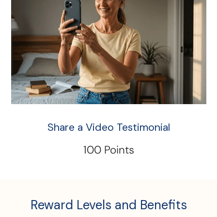
Share a Video Testimonial
100 Points
Reward Levels and Benefits