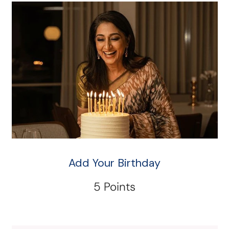
Add Your Birthday
5 Points