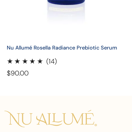
QUICK SHOP
Nu Allumé Rosella Radiance Prebiotic Serum
14
(14)
total
Regular
$90.00
reviews
price