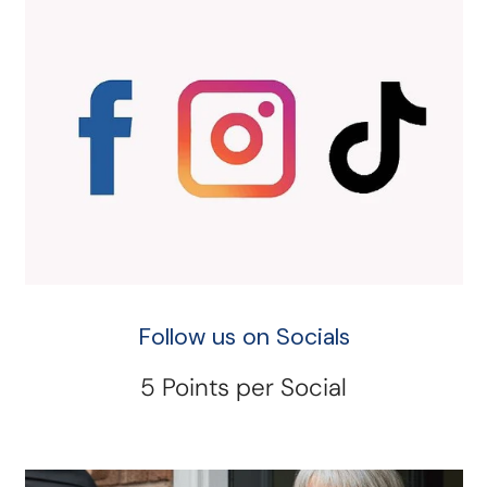
Follow us on Socials
5 Points per Social