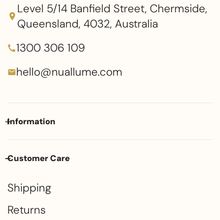
Level 5/14 Banfield Street, Chermside,
Queensland, 4032, Australia
1300 306 109
hello@nuallume.com
Information
Customer Care
Shipping
Returns