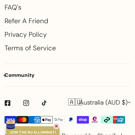
FAQ's
Refer A Friend
Privacy Policy
Terms of Service
Community
🇦🇺
Country/region
Australia (AUD $)
Payment
✕
methods
JOIN THE NU ALLUMINATI