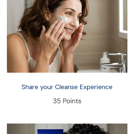
Share your Cleanse Experience
35 Points