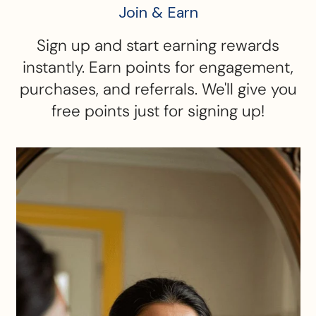
Join & Earn
Sign up and start earning rewards
instantly. Earn points for engagement,
purchases, and referrals. We'll give you
free points just for signing up!