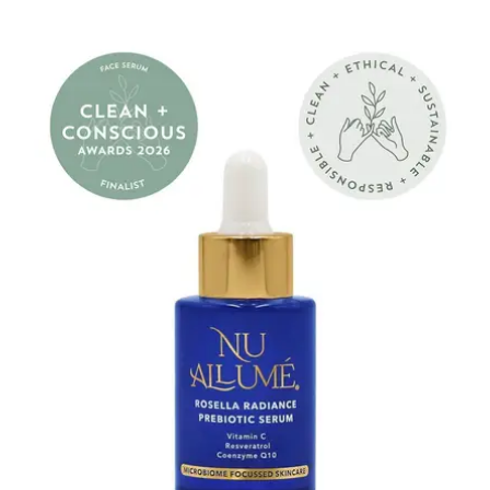
price
Nu
Allumé
Rosella
Radiance
Prebiotic
Serum