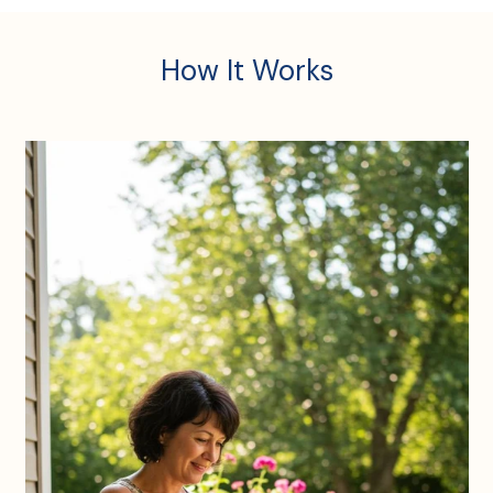
How It Works