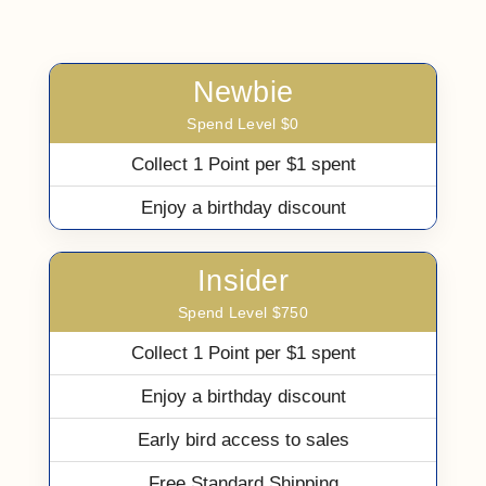
Newbie
Spend Level $0
Collect 1 Point per $1 spent
Enjoy a birthday discount
Insider
Spend Level $750
Collect 1 Point per $1 spent
Enjoy a birthday discount
Early bird access to sales
Free Standard Shipping