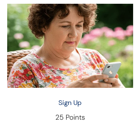
Sign Up
25 Points