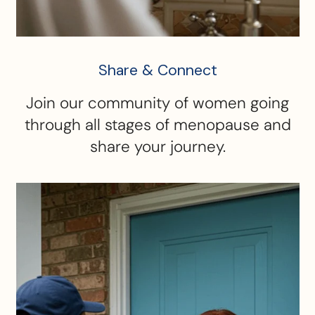
Share & Connect
Join our community of women going
through all stages of menopause and
share your journey.