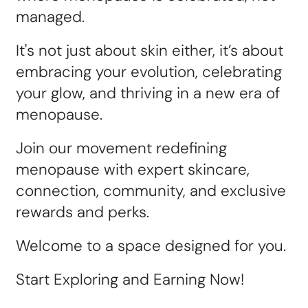
managed.
It's not just about skin either, it’s about
embracing your evolution, celebrating
your glow, and thriving in a new era of
menopause.
Join our movement redefining
menopause with expert skincare,
connection, community, and exclusive
rewards and perks.
Welcome to a space designed for you.
Start Exploring and Earning Now!