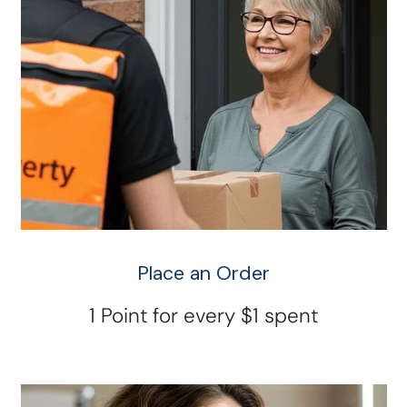
Place an Order
1 Point for every $1 spent