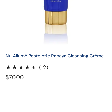
QUICK SHOP
Nu Allumé Postbiotic Papaya Cleansing Crème
12
(12)
total
Regular
$70.00
reviews
price
Nu
Allumé
Aloe