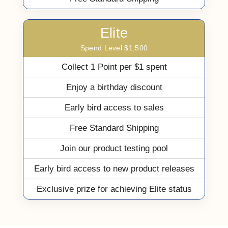
Elite
Spend Level $1,500
Collect 1 Point per $1 spent
Enjoy a birthday discount
Early bird access to sales
Free Standard Shipping
Join our product testing pool
Early bird access to new product releases
Exclusive prize for achieving Elite status