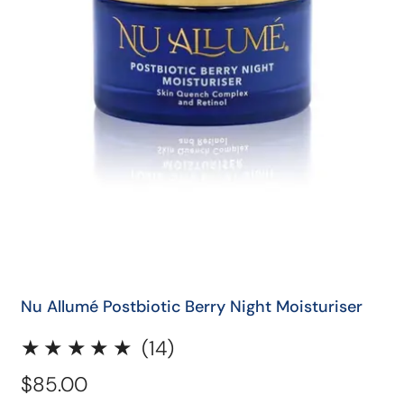
QUICK SHOP
Nu Allumé Postbiotic Berry Night Moisturiser
14
(14)
total
Regular
$85.00
reviews