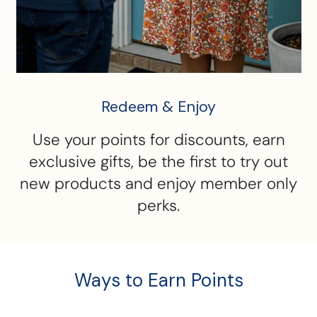
Redeem & Enjoy
Use your points for discounts, earn
exclusive gifts, be the first to try out
new products and enjoy member only
perks.
Ways to Earn Points