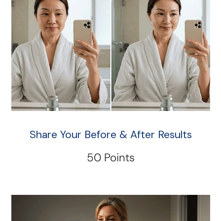
Share Your Before & After Results
50 Points