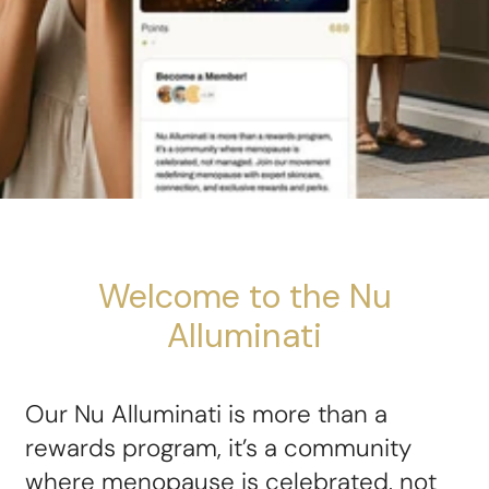
Welcome to the Nu
Alluminati
Our Nu Alluminati is more than a
rewards program, it’s a community
where menopause is celebrated, not