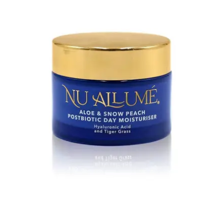
&
Snow
Peach
Postbiotic
Day
Moisturiser