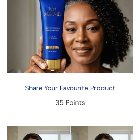
Share Your Favourite Product
35 Points