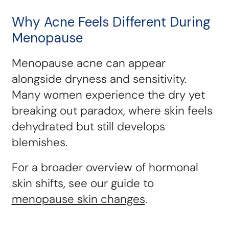
Why Acne Feels Different During
Menopause
Menopause acne can appear
alongside dryness and sensitivity.
Many women experience the dry yet
breaking out paradox, where skin feels
dehydrated but still develops
blemishes.
For a broader overview of hormonal
skin shifts, see our guide to
menopause skin changes
.