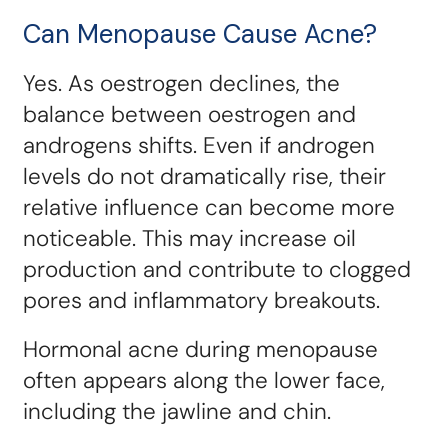
Can Menopause Cause Acne?
Yes. As oestrogen declines, the
balance between oestrogen and
androgens shifts. Even if androgen
levels do not dramatically rise, their
relative influence can become more
noticeable. This may increase oil
production and contribute to clogged
pores and inflammatory breakouts.
Hormonal acne during menopause
often appears along the lower face,
including the jawline and chin.