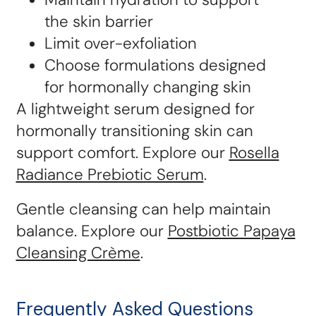
the skin barrier
Limit over-exfoliation
Choose formulations designed
for hormonally changing skin
A lightweight serum designed for
hormonally transitioning skin can
support comfort. Explore our
Rosella
Radiance Prebiotic Serum
.
Gentle cleansing can help maintain
balance. Explore our
Postbiotic Papaya
Cleansing Crème
.
Frequently Asked Questions