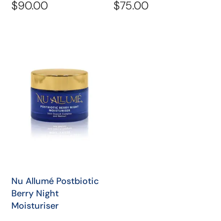
total
total
Regular
$90.00
Regular
$75.00
reviews
revi
price
price
Nu
Allumé
Postbiotic
Berry
Night
Moisturiser
QUICK SHOP
Nu Allumé Postbiotic
Berry Night
Moisturiser