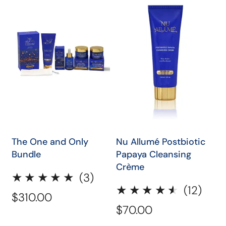
One
Allumé
and
Postbiotic
Only
Papaya
Bundle
Cleansing
Crème
ADD TO CART
QUICK SHOP
The One and Only
Nu Allumé Postbiotic
Bundle
Papaya Cleansing
Crème
3
(3)
12
(12)
total
Regular
$310.00
total
reviews
Regular
$70.00
price
revi