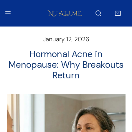
IP TO CONTENT
January 12, 2026
Hormonal Acne in
Menopause: Why Breakouts
Return