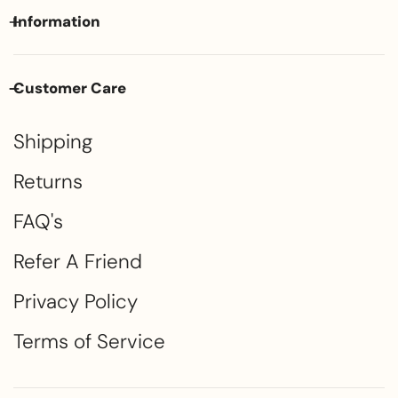
Information
Customer Care
Shipping
Returns
FAQ's
Refer A Friend
Privacy Policy
Terms of Service