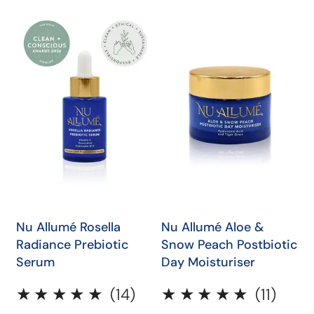
price
Nu
Nu
Allumé
Allumé
Rosella
Aloe
Radiance
&
Prebiotic
Snow
Serum
Peach
Postbiotic
Day
Moisturiser
QUICK SHOP
QUICK SHOP
Nu Allumé Rosella
Nu Allumé Aloe &
Radiance Prebiotic
Snow Peach Postbiotic
Serum
Day Moisturiser
14
11
(14)
(11)