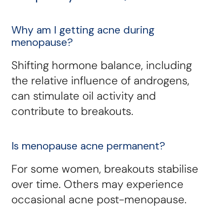
Why am I getting acne during
menopause?
Shifting hormone balance, including
the relative influence of androgens,
can stimulate oil activity and
contribute to breakouts.
Is menopause acne permanent?
For some women, breakouts stabilise
over time. Others may experience
occasional acne post-menopause.