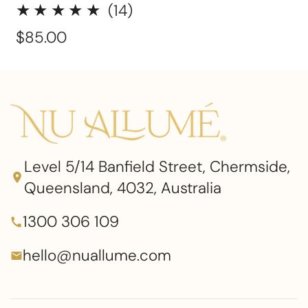
14
(14)
total
Regular
$85.00
reviews
price
Level 5/14 Banfield Street, Chermside,
Queensland, 4032, Australia
1300 306 109
hello@nuallume.com