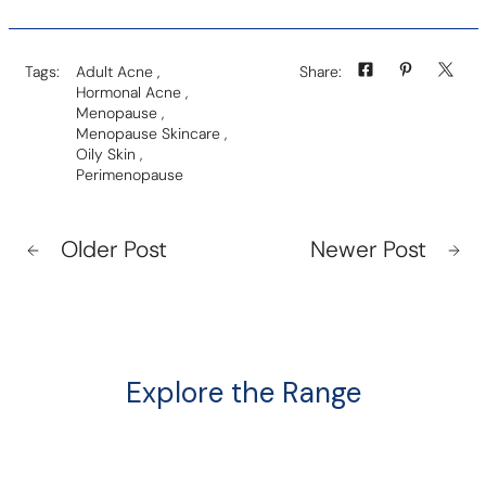
Tags:
Adult Acne
,
Share:
Hormonal Acne
,
Menopause
,
Menopause Skincare
,
Oily Skin
,
Perimenopause
Older Post
Newer Post
Explore the Range
The
Nu