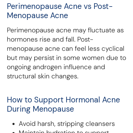
Perimenopause Acne vs Post-
Menopause Acne
Perimenopause acne may fluctuate as
hormones rise and fall. Post-
menopause acne can feel less cyclical
but may persist in some women due to
ongoing androgen influence and
structural skin changes.
How to Support Hormonal Acne
During Menopause
Avoid harsh, stripping cleansers
Maintain hydration to support