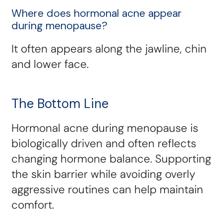
Where does hormonal acne appear
during menopause?
It often appears along the jawline, chin
and lower face.
The Bottom Line
Hormonal acne during menopause is
biologically driven and often reflects
changing hormone balance. Supporting
the skin barrier while avoiding overly
aggressive routines can help maintain
comfort.