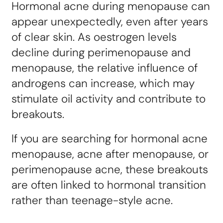
Hormonal acne during menopause can
appear unexpectedly, even after years
of clear skin. As oestrogen levels
decline during perimenopause and
menopause, the relative influence of
androgens can increase, which may
stimulate oil activity and contribute to
breakouts.
If you are searching for hormonal acne
menopause, acne after menopause, or
perimenopause acne, these breakouts
are often linked to hormonal transition
rather than teenage-style acne.