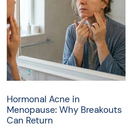
Hormonal Acne in
Menopause: Why Breakouts
Can Return